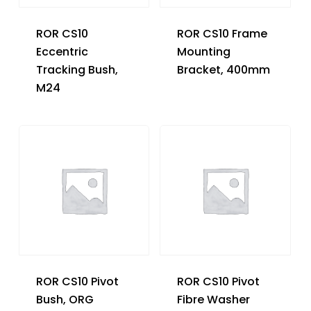
ROR CS10
ROR CS10 Frame
Eccentric
Mounting
Tracking Bush,
Bracket, 400mm
M24
ROR CS10 Pivot
ROR CS10 Pivot
Bush, ORG
Fibre Washer