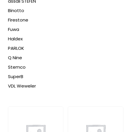
assali STEFEN
Binotto
Firestone
Fuwa
Haldex
PARLOK
Q Nine
Stemco
SuperB
VDL Weweler