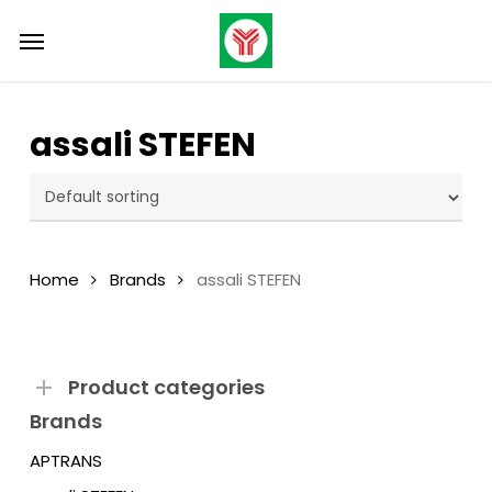
Skip
Menu
Menu
to
main
content
assali STEFEN
Home
Brands
assali STEFEN
Product categories
Brands
APTRANS