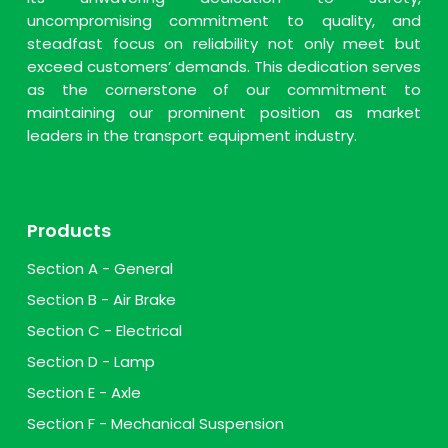
uncompromising commitment to quality, and
steadfast focus on reliability not only meet but
exceed customers’ demands. This dedication serves
as the cornerstone of our commitment to
maintaining our prominent position as market
leaders in the transport equipment industry.
Products
Section A - General
Section B - Air Brake
Section C - Electrical
Section D - Lamp
Section E - Axle
Section F - Mechanical Suspension