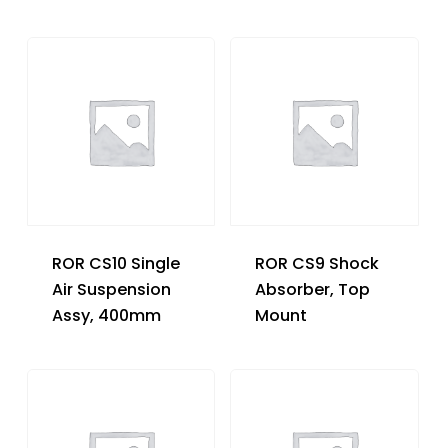
ROR CS10 Single
ROR CS9 Shock
Air Suspension
Absorber, Top
Assy, 400mm
Mount