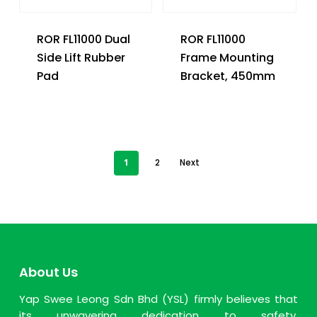
ROR FL11000 Dual
ROR FL11000
Side Lift Rubber
Frame Mounting
Pad
Bracket, 450mm
1
2
Next
About Us
Yap Swee Leong Sdn Bhd (YSL) firmly believes that
its unwavering dedication to safety,