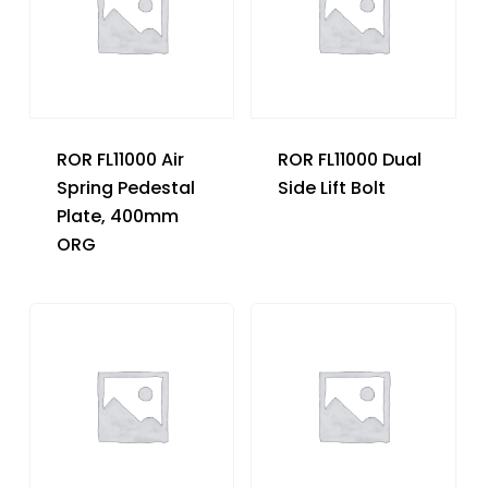
ROR FL11000 Air
ROR FL11000 Dual
Spring Pedestal
Side Lift Bolt
Plate, 400mm
ORG