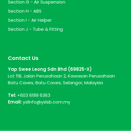
Section G - Air Suspension
Section H - ABS
Section I - Air Helper
Section J - Tube & Fitting
Contact Us
Yap Swee Leong Sdn Bhd (69825-X)
Lot 11B, Jalan Perusahaan 2, Kawasan Perusahaan
Batu Caves, Batu Caves, Selangor, Malaysia
Tel:
+603 6189 6363
Email:
yslinfo@yslsb.com.my