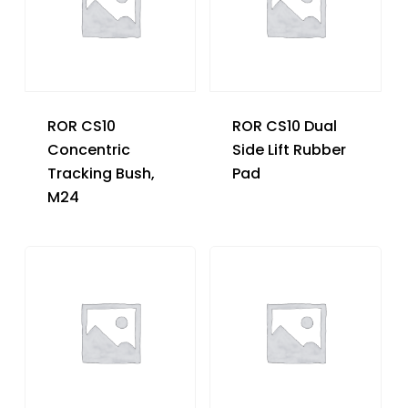
ROR CS10
ROR CS10 Dual
Concentric
Side Lift Rubber
Tracking Bush,
Pad
M24