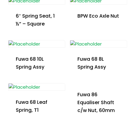
6″ Spring Seat, 1
BPW Eco Axle Nut
½” – Square
Fuwa 68 10L
Fuwa 68 8L
Spring Assy
Spring Assy
Fuwa 86
Fuwa 68 Leaf
Equaliser Shaft
Spring, T1
c/w Nut, 60mm