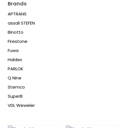
Brands
APTRANS
assali STEFEN
Binotto
Firestone
Fuwa
Haldex
PARLOK
Q Nine
Stemco
SuperB
VDL Weweler