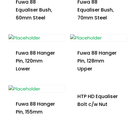
Fuwa 88
Fuwa 88
Equaliser Bush,
Equaliser Bush,
60mm Steel
70mm Steel
Fuwa 88 Hanger
Fuwa 88 Hanger
Pin, 120mm
Pin, 128mm
Lower
Upper
HTP HD Equaliser
Fuwa 88 Hanger
Bolt c/w Nut
Pin, 155mm