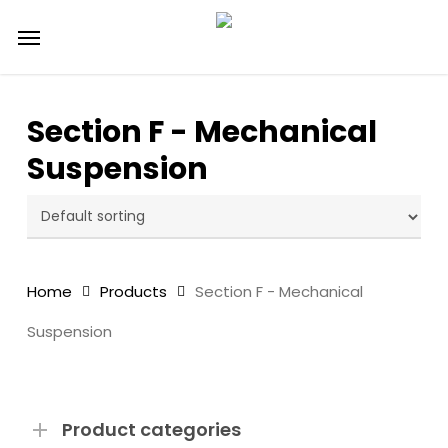
Skip
Menu
to
main
content
Section F - Mechanical
Suspension
Home
Products
Section F - Mechanical
Suspension
Product categories