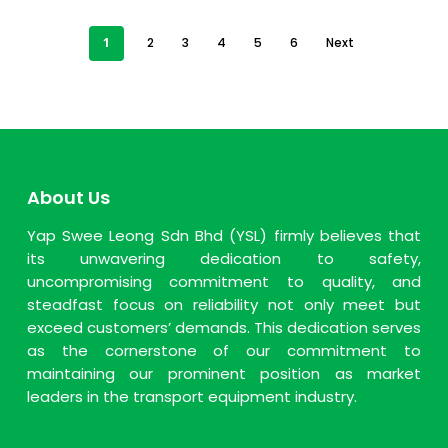
1
2
3
4
5
6
Next
About Us
Yap Swee Leong Sdn Bhd (YSL) firmly believes that
its unwavering dedication to safety,
uncompromising commitment to quality, and
steadfast focus on reliability not only meet but
exceed customers’ demands. This dedication serves
as the cornerstone of our commitment to
maintaining our prominent position as market
leaders in the transport equipment industry.