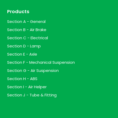
Products
Section A - General
Section B - Air Brake
Section C - Electrical
Section D - Lamp
Section E - Axle
Section F - Mechanical Suspension
Section G - Air Suspension
Section H - ABS
Section I - Air Helper
Section J - Tube & Fitting