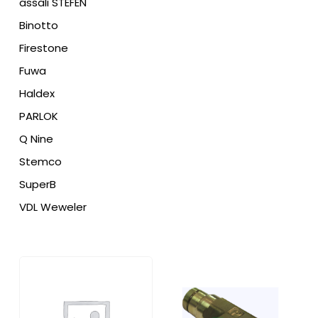
assali STEFEN
Binotto
Firestone
Fuwa
Haldex
PARLOK
Q Nine
Stemco
SuperB
VDL Weweler