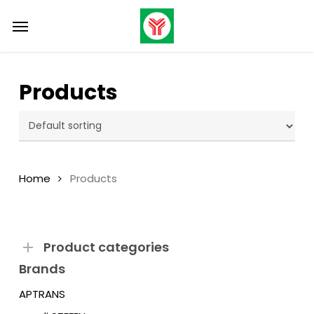
Skip
Menu
to
main
content
Products
Home
Products
Product categories
Brands
APTRANS