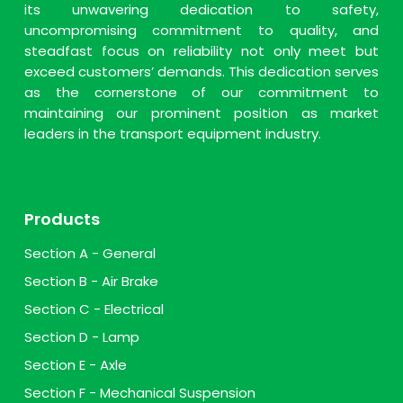
its unwavering dedication to safety,
uncompromising commitment to quality, and
steadfast focus on reliability not only meet but
exceed customers’ demands. This dedication serves
as the cornerstone of our commitment to
maintaining our prominent position as market
leaders in the transport equipment industry.
Products
Section A - General
Section B - Air Brake
Section C - Electrical
Section D - Lamp
Section E - Axle
Section F - Mechanical Suspension