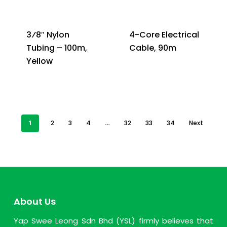
3⁄8″ Nylon
4-Core Electrical
Tubing – 100m,
Cable, 90m
Yellow
1
2
3
4
…
32
33
34
Next
About Us
Yap Swee Leong Sdn Bhd (YSL) firmly believes that