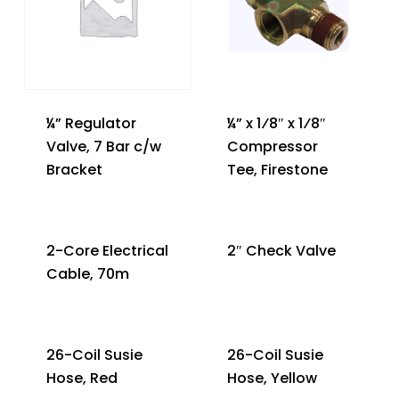
¼” Regulator
¼” x 1⁄8″ x 1⁄8″
Valve, 7 Bar c/w
Compressor
Bracket
Tee, Firestone
2-Core Electrical
2″ Check Valve
Cable, 70m
26-Coil Susie
26-Coil Susie
Hose, Red
Hose, Yellow