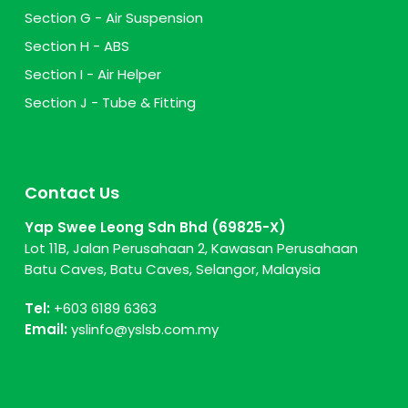
Section G - Air Suspension
Section H - ABS
Section I - Air Helper
Section J - Tube & Fitting
Contact Us
Yap Swee Leong Sdn Bhd (69825-X)
Lot 11B, Jalan Perusahaan 2, Kawasan Perusahaan
Batu Caves, Batu Caves, Selangor, Malaysia
Tel:
+603 6189 6363
Email:
yslinfo@yslsb.com.my