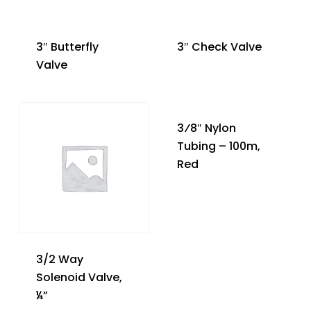
3″ Butterfly
3″ Check Valve
Valve
3⁄8″ Nylon
Tubing – 100m,
Red
3/2 Way
Solenoid Valve,
¼”