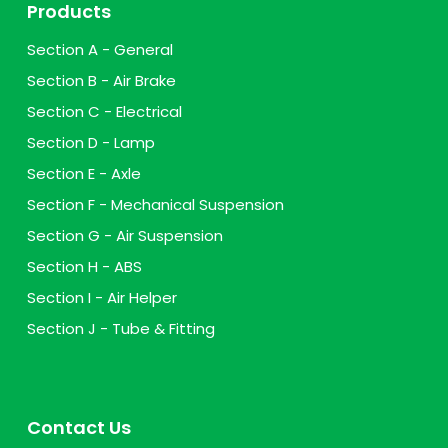
Products
Section A - General
Section B - Air Brake
Section C - Electrical
Section D - Lamp
Section E - Axle
Section F - Mechanical Suspension
Section G - Air Suspension
Section H - ABS
Section I - Air Helper
Section J - Tube & Fitting
Contact Us