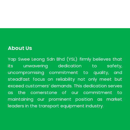
About Us
Yap Swee Leong Sdn Bhd (YSL) firmly believes that
its unwavering dedication to safety,
uncompromising commitment to quality, and
steadfast focus on reliability not only meet but
exceed customers’ demands. This dedication serves
as the cornerstone of our commitment to
maintaining our prominent position as market
leaders in the transport equipment industry.