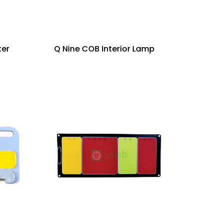
ker
Q Nine COB Interior Lamp