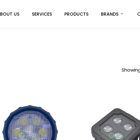
BOUT US
SERVICES
PRODUCTS
BRANDS
Showing 