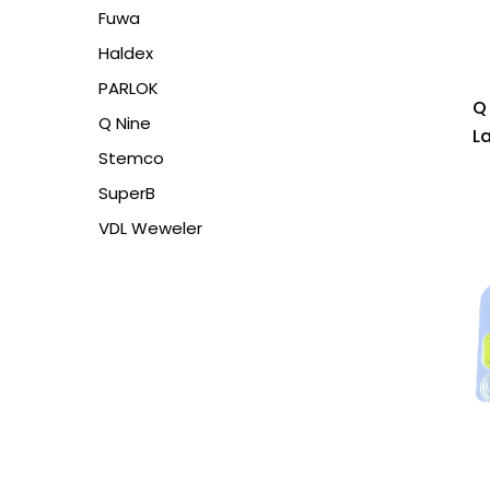
Fuwa
Haldex
PARLOK
Q
Q Nine
L
Stemco
SuperB
VDL Weweler