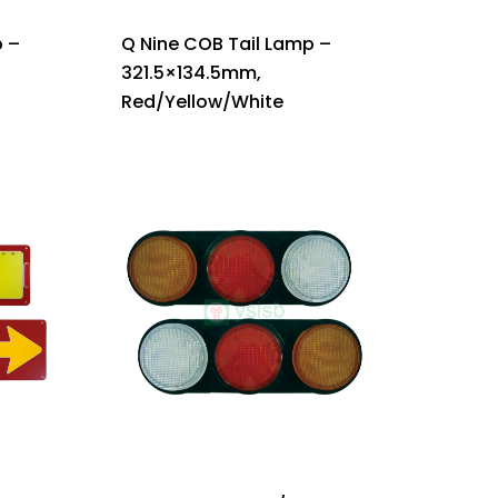
 –
Q Nine COB Tail Lamp –
321.5×134.5mm,
Red/Yellow/White