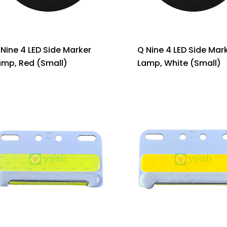
 Nine 4 LED Side Marker
Q Nine 4 LED Side Mar
amp, Red (Small)
Lamp, White (Small)