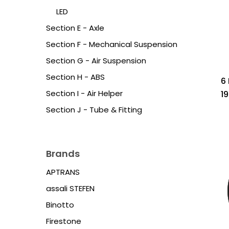
LED
Section E - Axle
Section F - Mechanical Suspension
Section G - Air Suspension
Section H - ABS
6
Section I - Air Helper
1
Section J - Tube & Fitting
Brands
APTRANS
assali STEFEN
Binotto
Firestone