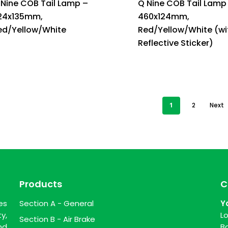
 Nine COB Tail Lamp –
Q Nine COB Tail Lamp
24x135mm,
460x124mm,
ed/Yellow/White
Red/Yellow/White (wi
Reflective Sticker)
1
2
Next
Products
C
es
Section A - General
Y
y,
L
Section B - Air Brake
nd
B