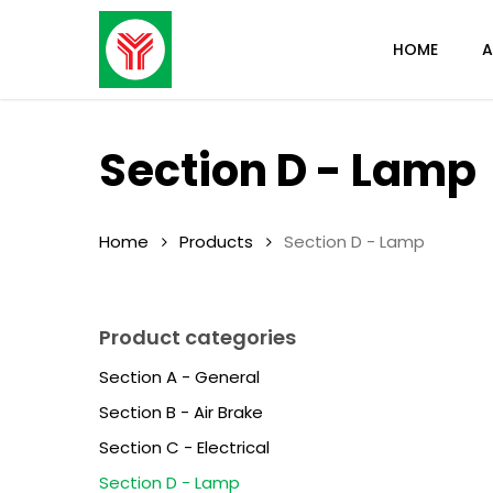
Skip
to
HOME
A
main
content
Section D - Lamp
Home
Products
Section D - Lamp
Product categories
Section A - General
Section B - Air Brake
Section C - Electrical
Section D - Lamp