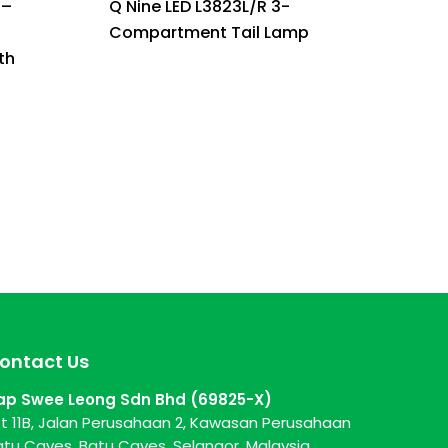
 –
Q Nine LED L3823L/R 3-
Compartment Tail Lamp
th
ontact Us
ap Swee Leong Sdn Bhd (69825-X)
ot 11B, Jalan Perusahaan 2, Kawasan Perusahaan
atu Caves, Batu Caves, Selangor, Malaysia