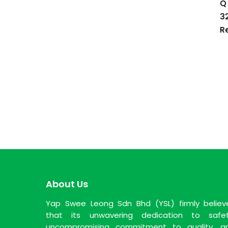
Q
3
R
About Us
Yap Swee Leong Sdn Bhd (YSL) firmly believ
that its unwavering dedication to safet
uncompromising commitment to quality, a