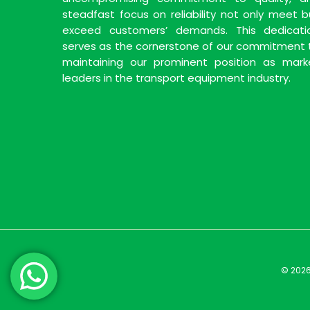
steadfast focus on reliability not only meet b
exceed customers’ demands. This dedicati
serves as the cornerstone of our commitment 
maintaining our prominent position as mark
leaders in the transport equipment industry.
© 2026