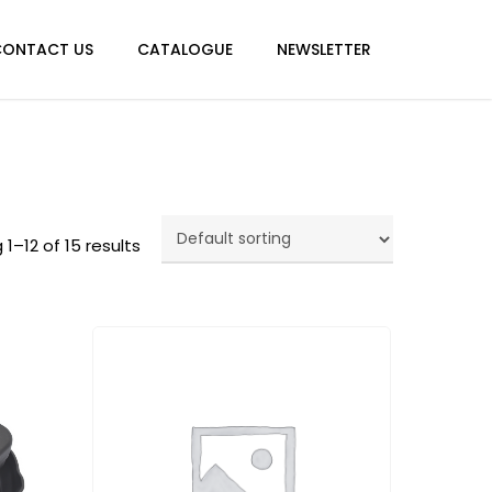
Menu
CONTACT US
CATALOGUE
NEWSLETTER
1–12 of 15 results