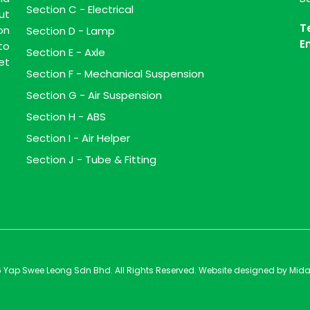
Section C - Electrical
ut
T
on
Section D - Lamp
E
to
Section E - Axle
et
Section F - Mechanical Suspension
Section G - Air Suspension
Section H - ABS
Section I - Air Helper
Section J - Tube & Fitting
 Yap Swee Leong Sdn Bhd. All Rights Reserved. Website designed by
Mida