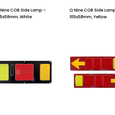
 Nine COB Side Lamp –
Q Nine COB Side Lamp
05x58mm, White
105x58mm, Yellow