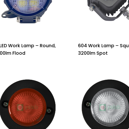
 LED Work Lamp – Round,
604 Work Lamp – Squ
900lm Flood
3200lm Spot