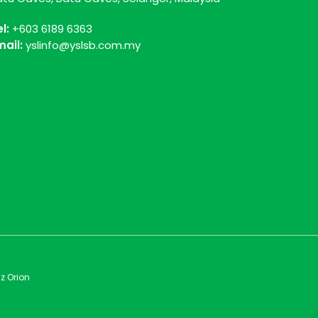
el:
+603 6189 6363
mail:
yslinfo@yslsb.com.my
z Orion