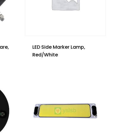
are,
LED Side Marker Lamp,
Red/White