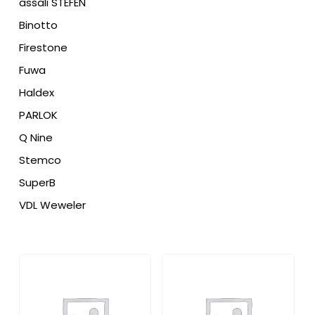
assali STEFEN
Binotto
Firestone
Fuwa
Haldex
PARLOK
Q Nine
Stemco
SuperB
VDL Weweler