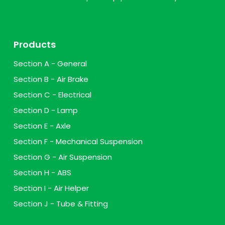
Products
Section A - General
Section B - Air Brake
Section C - Electrical
Section D - Lamp
Section E - Axle
Section F - Mechanical Suspension
Section G - Air Suspension
Section H - ABS
Section I - Air Helper
Section J - Tube & Fitting