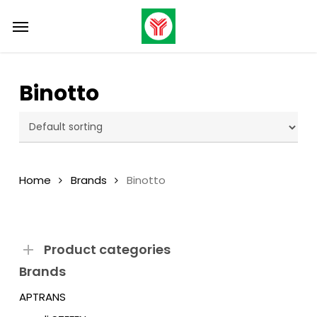
Skip
Menu
to
main
content
Binotto
Home
Brands
Binotto
Product categories
Brands
APTRANS