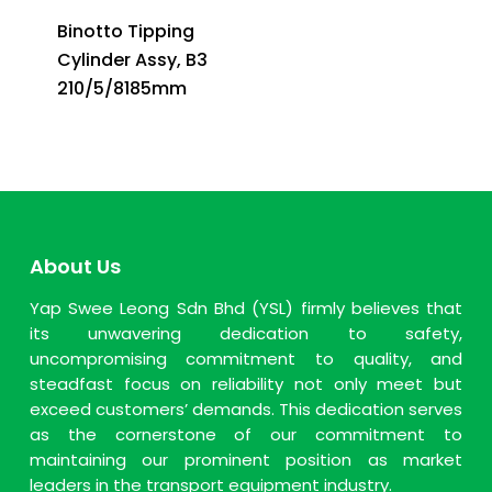
Binotto Tipping
Cylinder Assy, B3
210/5/8185mm
About Us
Yap Swee Leong Sdn Bhd (YSL) firmly believes that
its unwavering dedication to safety,
uncompromising commitment to quality, and
steadfast focus on reliability not only meet but
exceed customers’ demands. This dedication serves
as the cornerstone of our commitment to
maintaining our prominent position as market
leaders in the transport equipment industry.