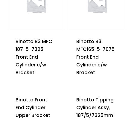
Binotto B3 MFC
Binotto B3
187-5-7325
MFC165-5-7075
Front End
Front End
Cylinder c/w
Cylinder c/w
Bracket
Bracket
Binotto Front
Binotto Tipping
End Cylinder
Cylinder Assy,
Upper Bracket
187/5/7325mm