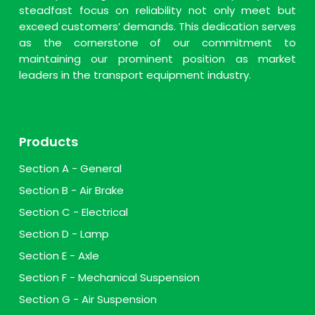
steadfast focus on reliability not only meet but
exceed customers’ demands. This dedication serves
as the cornerstone of our commitment to
maintaining our prominent position as market
leaders in the transport equipment industry.
Products
Section A - General
Section B - Air Brake
Section C - Electrical
Section D - Lamp
Section E - Axle
Section F - Mechanical Suspension
Section G - Air Suspension