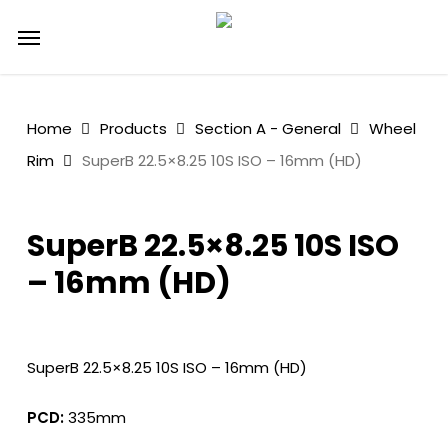
Skip
Menu
to
main
content
Home
Products
Section A - General
Wheel
Rim
SuperB 22.5×8.25 10S ISO – 16mm (HD)
SuperB 22.5×8.25 10S ISO
– 16mm (HD)
SuperB 22.5×8.25 10S ISO – 16mm (HD)
PCD:
335mm