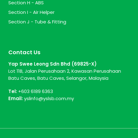
Section H - ABS
Section I - Air Helper
Section J - Tube & Fitting
Contact Us
Yap Swee Leong Sdn Bhd (69825-X)
Lot 11B, Jalan Perusahaan 2, Kawasan Perusahaan
Batu Caves, Batu Caves, Selangor, Malaysia
Tel:
+603 6189 6363
Email:
yslinfo@yslsb.com.my