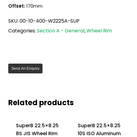
Offset:
170mm
SKU:
00-10-400-W2225A-SUP
Categories:
Section A - General
,
Wheel Rim
Send An Enquiry
Related products
SuperB 22.5×8.25
SuperB 22.5×8.25
8S JIS Wheel Rim
10S ISO Aluminum