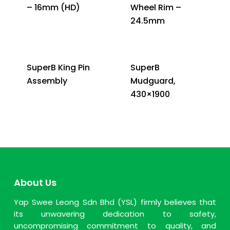
– 16mm (HD)
Wheel Rim –
24.5mm
SuperB King Pin
SuperB
Assembly
Mudguard,
430×1900
About Us
Yap Swee Leong Sdn Bhd (YSL) firmly believes that
its unwavering dedication to safety,
uncompromising commitment to quality, and