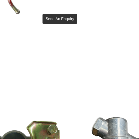
Send An Enquiry