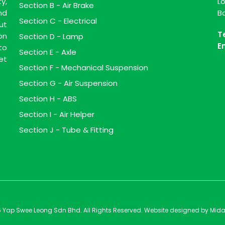
y,
L
Section B - Air Brake
nd
B
Section C - Electrical
ut
T
on
Section D - Lamp
E
to
Section E - Axle
et
Section F - Mechanical Suspension
Section G - Air Suspension
Section H - ABS
Section I - Air Helper
Section J - Tube & Fitting
 Yap Swee Leong Sdn Bhd. All Rights Reserved. Website designed by
Mida