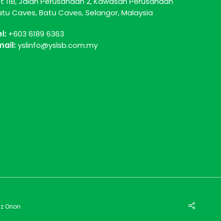
ot 11B, Jalan Perusahaan 2, Kawasan Perusahaan
atu Caves, Batu Caves, Selangor, Malaysia
el:
+603 6189 6363
mail:
yslinfo@yslsb.com.my
z Orion