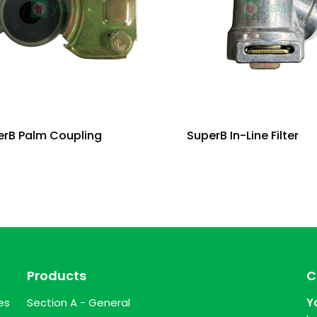
erB Palm Coupling
SuperB In-Line Filter
Products
C
es
Section A - General
Y