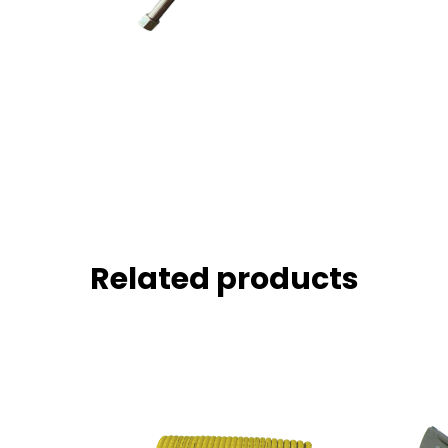
Related products