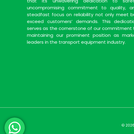
that its unwavering dedication to safet
uncompromising commitment to quality, a
steadfast focus on reliability not only meet b
exceed customers’ demands. This dedicati
serves as the cornerstone of our commitment 
maintaining our prominent position as mark
leaders in the transport equipment industry.
© 2026