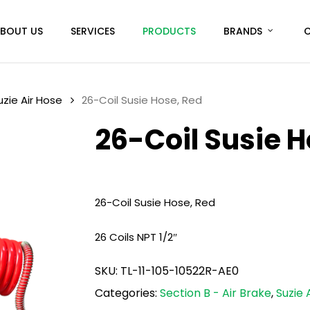
BOUT US
SERVICES
PRODUCTS
BRANDS
uzie Air Hose
26-Coil Susie Hose, Red
26-Coil Susie H
26-Coil Susie Hose, Red
26 Coils NPT 1/2″
SKU:
TL-11-105-10522R-AE0
Categories:
Section B - Air Brake
,
Suzie 