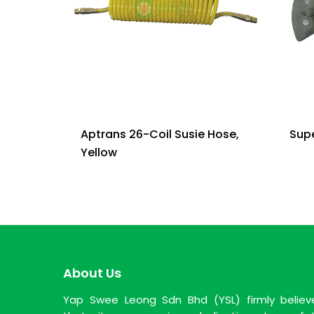
Aptrans 26-Coil Susie Hose,
Sup
Yellow
About Us
Yap Swee Leong Sdn Bhd (YSL) firmly believ