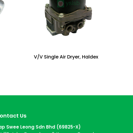
V/V Single Air Dryer, Haldex
ontact Us
ap Swee Leong Sdn Bhd (69825-X)