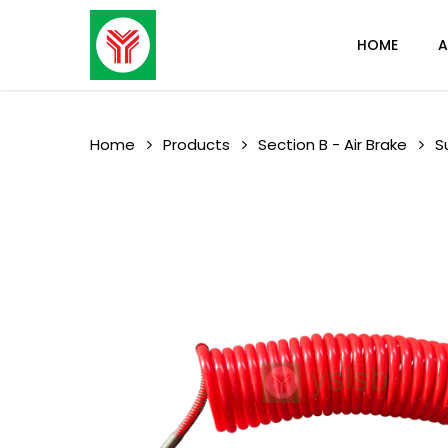
Skip
to
HOME
A
main
content
Home
Products
Section B - Air Brake
S