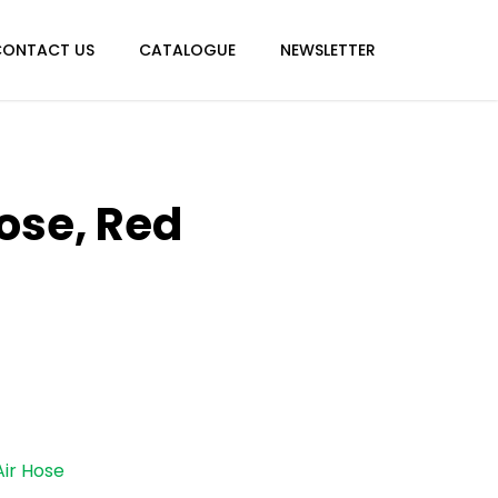
Menu
CONTACT US
CATALOGUE
NEWSLETTER
ose, Red
Air Hose