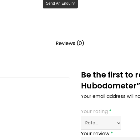
Send An Enquiry
Reviews (0)
Be the first to
Hubodometer
Your email address will n
Your rating
*
Your review
*