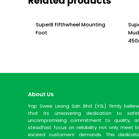
Related products
SuperB Fifthwheel Mounting
Sup
Foot
Mud
450
About Us
Yap Swee Leong Sdn Bhd (YSL) firmly believ
that its unwavering dedication to safet
uncompromising commitment to quality, a
steadfast focus on reliability not only meet b
exceed customers’ demands. This dedicati