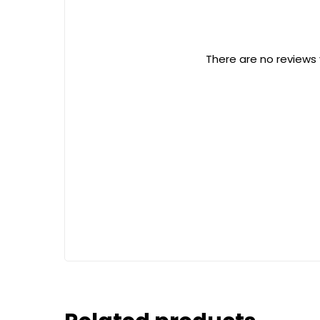
There are no reviews 