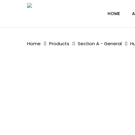
Skip
to
HOME
A
main
content
Home
Products
Section A - General
H