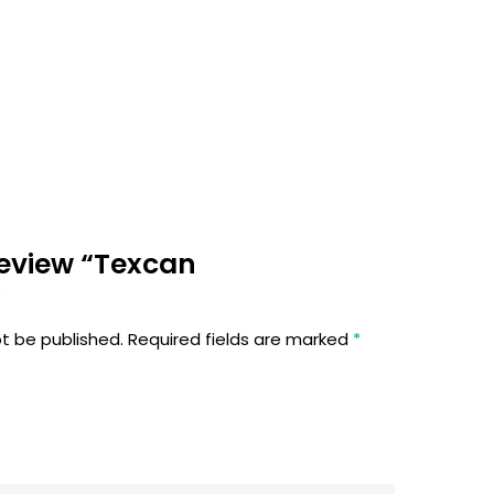
 review “Texcan
”
ot be published.
Required fields are marked
*