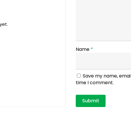
yet.
Name
*
Save my name, email,
time I comment.