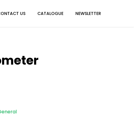
CONTACT US
CATALOGUE
NEWSLETTER
ometer
General