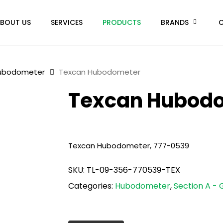
BOUT US
SERVICES
PRODUCTS
BRANDS
ubodometer
Texcan Hubodometer
Texcan Hubod
Texcan Hubodometer, 777-0539
SKU:
TL-09-356-770539-TEX
Categories:
Hubodometer
,
Section A - 