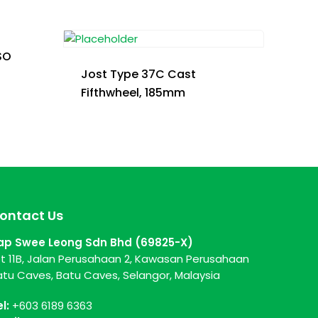
SO
Jost Type 37C Cast
Fifthwheel, 185mm
ontact Us
ap Swee Leong Sdn Bhd (69825-X)
ot 11B, Jalan Perusahaan 2, Kawasan Perusahaan
atu Caves, Batu Caves, Selangor, Malaysia
el:
+603 6189 6363