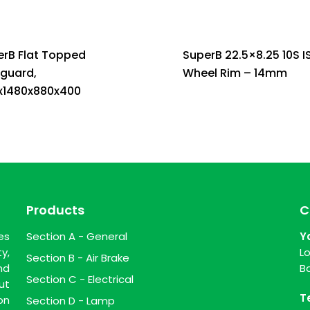
erB Flat Topped
SuperB 22.5×8.25 10S I
guard,
Wheel Rim – 14mm
x1480x880x400
Products
C
es
Section A - General
Y
y,
L
Section B - Air Brake
nd
B
Section C - Electrical
ut
T
on
Section D - Lamp