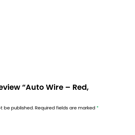
 review “Auto Wire – Red,
ot be published.
Required fields are marked
*