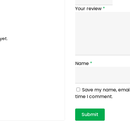
Your review
*
yet.
Name
*
Save my name, email,
time I comment.