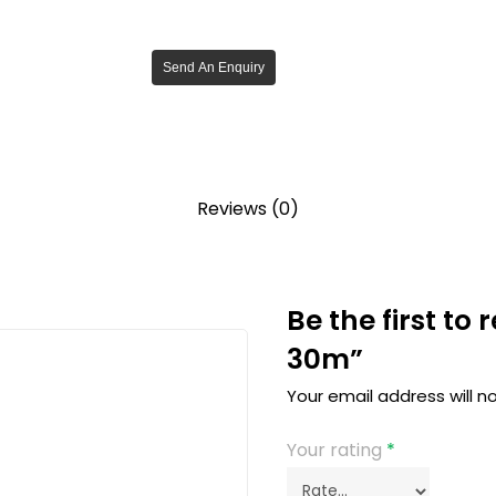
Send An Enquiry
Reviews (0)
Be the first to
30m”
Your email address will n
Your rating
*