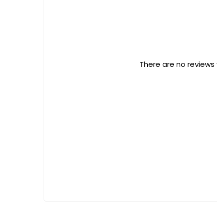
There are no reviews 