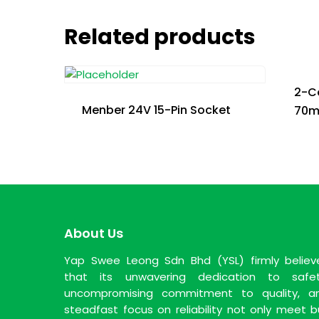
Related products
2-Co
Menber 24V 15-Pin Socket
70
About Us
Yap Swee Leong Sdn Bhd (YSL) firmly believ
that its unwavering dedication to safet
uncompromising commitment to quality, a
steadfast focus on reliability not only meet b