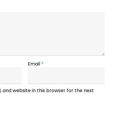
Email
*
 and website in this browser for the next