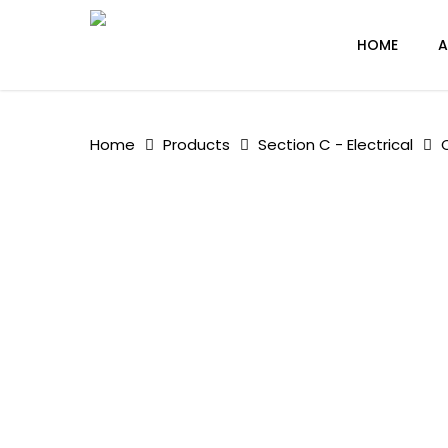
Skip
to
HOME
A
main
content
Home
Products
Section C - Electrical