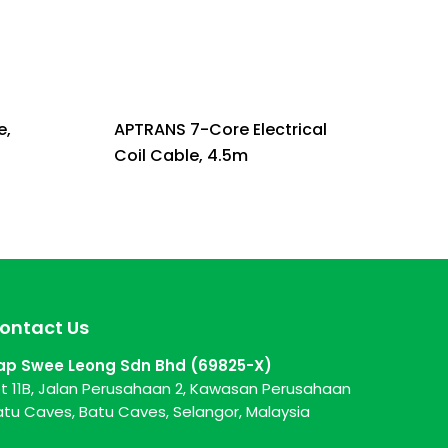
e,
APTRANS 7-Core Electrical
Coil Cable, 4.5m
ontact Us
ap Swee Leong Sdn Bhd (69825-X)
ot 11B, Jalan Perusahaan 2, Kawasan Perusahaan
atu Caves, Batu Caves, Selangor, Malaysia