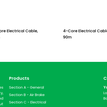
re Electrical Cable,
4-Core Electrical Cabl
m
90m
Products
C
es
Section A - General
Y
y,
L
Section B - Air Brake
nd
B
Section C - Electrical
ut