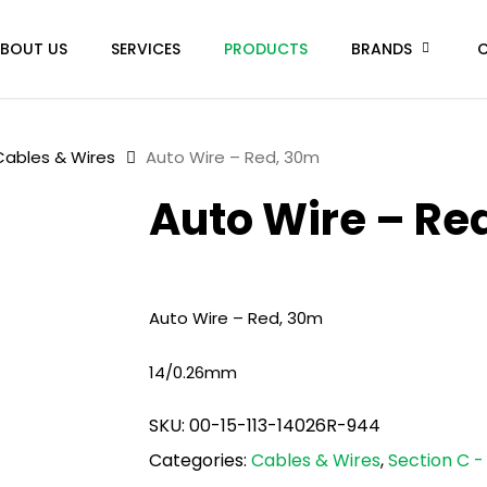
BOUT US
SERVICES
PRODUCTS
BRANDS
Cables & Wires
Auto Wire – Red, 30m
Auto Wire – Re
Auto Wire – Red, 30m
14/0.26mm
SKU:
00-15-113-14026R-944
Categories:
Cables & Wires
,
Section C - 