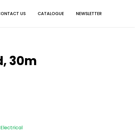
CONTACT US
CATALOGUE
NEWSLETTER
d, 30m
Electrical