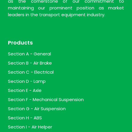
as the cornerstone of our commitment to
maintaining our prominent position as market
leaders in the transport equipment industry.
Products
Section A - General
Section B - Air Brake
Section C - Electrical
Section D - Lamp
Section E - Axle
Section F - Mechanical Suspension
Section G - Air Suspension
Section H - ABS
Section I - Air Helper