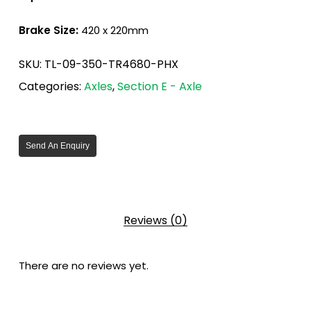
Brake Size:
420 x 220mm
SKU:
TL-09-350-TR4680-PHX
Categories:
Axles
,
Section E - Axle
Send An Enquiry
Reviews (0)
There are no reviews yet.