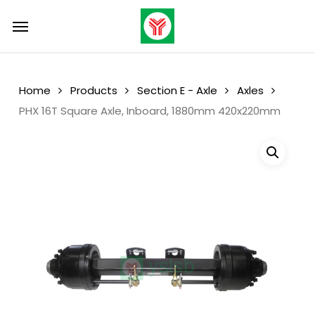
Skip
Menu
Menu
to
main
content
Home
Products
Section E - Axle
Axles
PHX 16T Square Axle, Inboard, 1880mm 420x220mm