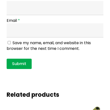
Email
*
Save my name, email, and website in this
browser for the next time I comment.
Related products