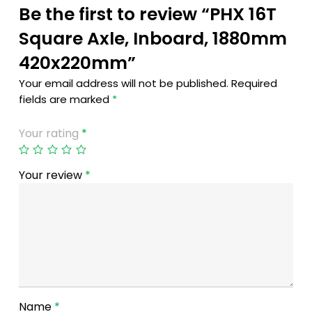
Be the first to review “PHX 16T
Square Axle, Inboard, 1880mm
420x220mm”
Your email address will not be published.
Required
fields are marked
*
Your rating
*
Your review
*
Name
*