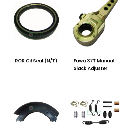
ROR Oil Seal (N/T)
Fuwa 37T Manual
Slack Adjuster