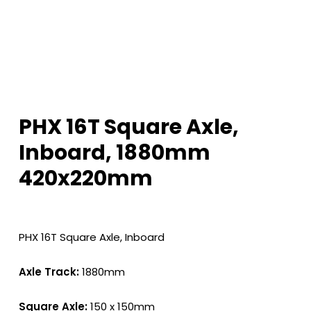
PHX 16T Square Axle,
Inboard, 1880mm
420x220mm
PHX 16T Square Axle, Inboard
Axle Track:
1880mm
Square Axle:
150 x 150mm