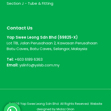
Section J - Tube & Fitting
Contact Us
Yap Swee Leong Sdn Bhd (69825-X)
Lot 11B, Jalan Perusahaan 2, Kawasan Perusahaan
Batu Caves, Batu Caves, Selangor, Malaysia
Tel:
+603 6189 6363
Email:
yslinfo@yslsb.com.my
© 2026 Yap Swee Leong Sdn Bhd. All Rights Reserved. Website
designed by
Midaz Orion