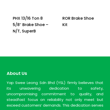
PHX 13/16 Ton 8
ROR Brake Shoe
5/8″ Brake Shoe –
Kit
N/T, SuperB
About Us
Yap Swee Leong Sdn Bhd (YSL) firmly believes that
its unwavering dedication to safety,
uncompromising commitment to quality, and
steadfast focus on reliability not only meet but
exceed customers’ demands. This dedication serves