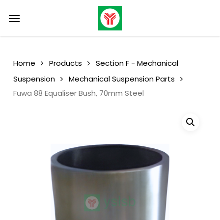
Skip
Menu
Menu
to
main
content
Home
Products
Section F - Mechanical
Suspension
Mechanical Suspension Parts
Fuwa 88 Equaliser Bush, 70mm Steel