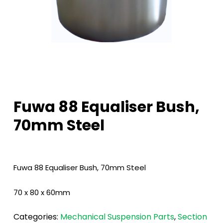
Fuwa 88 Equaliser Bush,
70mm Steel
Fuwa 88 Equaliser Bush, 70mm Steel
70 x 80 x 60mm
Categories:
Mechanical Suspension Parts
,
Section