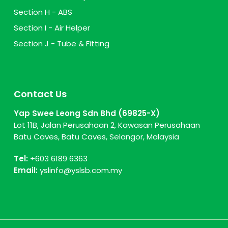
Section H - ABS
Section I - Air Helper
Section J - Tube & Fitting
Contact Us
Yap Swee Leong Sdn Bhd (69825-X)
Lot 11B, Jalan Perusahaan 2, Kawasan Perusahaan
Batu Caves, Batu Caves, Selangor, Malaysia
Tel:
+603 6189 6363
Email:
yslinfo@yslsb.com.my