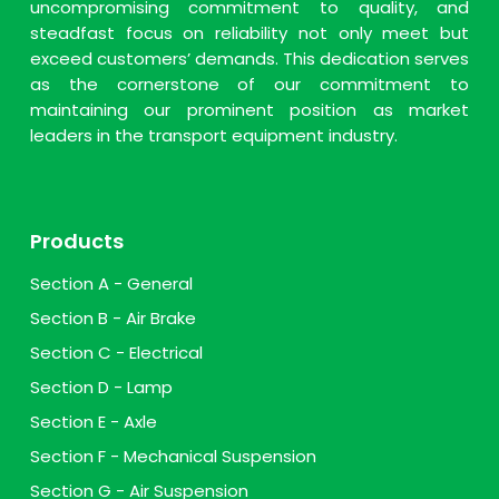
uncompromising commitment to quality, and
steadfast focus on reliability not only meet but
exceed customers’ demands. This dedication serves
as the cornerstone of our commitment to
maintaining our prominent position as market
leaders in the transport equipment industry.
Products
Section A - General
Section B - Air Brake
Section C - Electrical
Section D - Lamp
Section E - Axle
Section F - Mechanical Suspension
Section G - Air Suspension