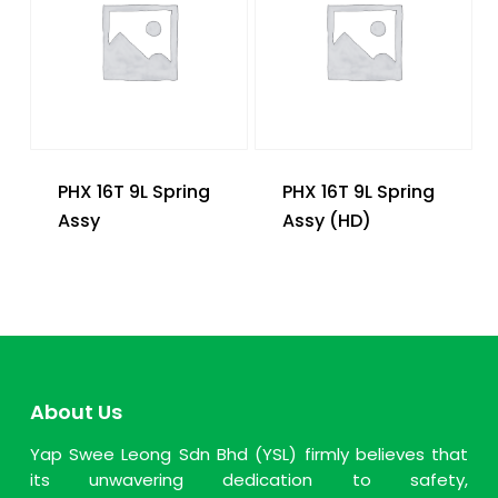
PHX 16T 9L Spring
PHX 16T 9L Spring
Assy
Assy (HD)
About Us
Yap Swee Leong Sdn Bhd (YSL) firmly believes that
its unwavering dedication to safety,