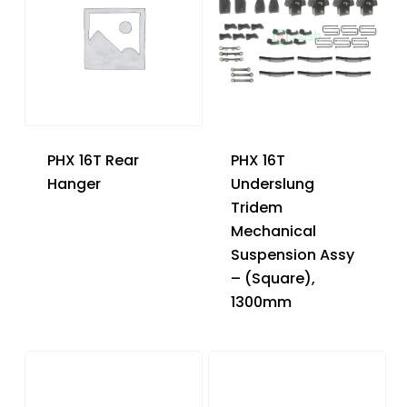
PHX 16T Rear
PHX 16T
Hanger
Underslung
Tridem
Mechanical
Suspension Assy
– (Square),
1300mm