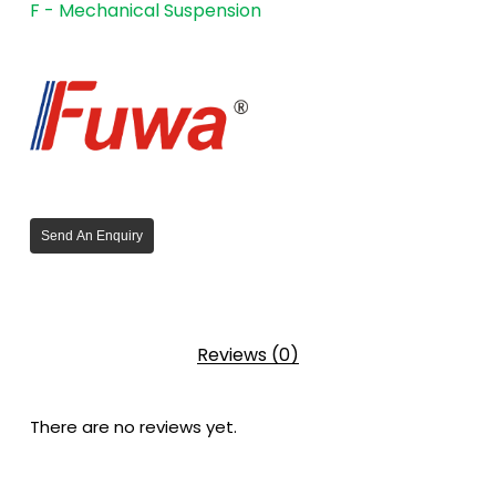
F - Mechanical Suspension
Send An Enquiry
Reviews (0)
There are no reviews yet.