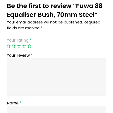
Be the first to review “Fuwa 88
Equaliser Bush, 70mm Steel”
Your email address will not be published.
Required
fields are marked
*
Your rating
*
Your review
*
Name
*