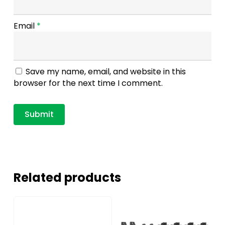
Email
*
Save my name, email, and website in this
browser for the next time I comment.
Related products