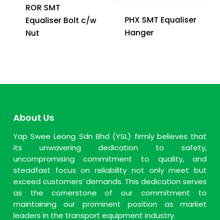
ROR SMT
PHX SMT Equaliser
Equaliser Bolt c/w
Hanger
Nut
About Us
Yap Swee Leong Sdn Bhd (YSL) firmly believes that
its unwavering dedication to safety,
uncompromising commitment to quality, and
steadfast focus on reliability not only meet but
exceed customers’ demands. This dedication serves
as the cornerstone of our commitment to
maintaining our prominent position as market
leaders in the transport equipment industry.