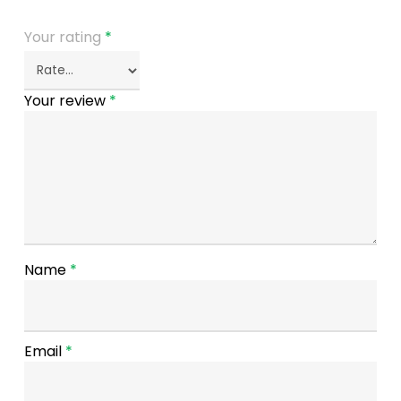
Your rating
*
Your review
*
Name
*
Email
*