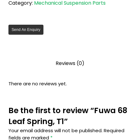
Category:
Mechanical Suspension Parts
Send An Enquiry
Reviews (0)
There are no reviews yet.
Be the first to review “Fuwa 68
Leaf Spring, T1”
Your email address will not be published.
Required
fields are marked
*