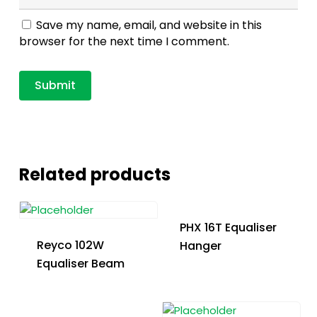
Save my name, email, and website in this
browser for the next time I comment.
Related products
PHX 16T Equaliser
Reyco 102W
Hanger
Equaliser Beam