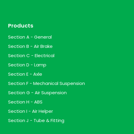
Products
Section A - General
Section B - Air Brake
Section C - Electrical
Section D - Lamp
Section E - Axle
Section F - Mechanical Suspension
Section G - Air Suspension
Section H - ABS
Section I - Air Helper
Section J - Tube & Fitting