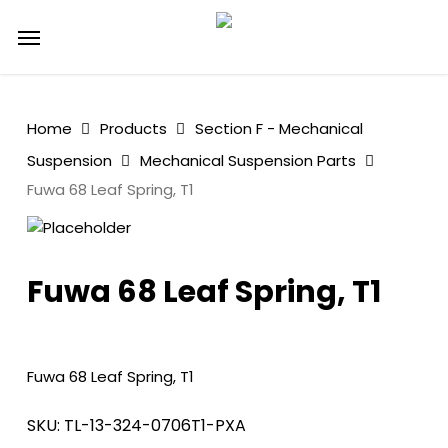
Skip
Menu
to
main
content
Home
Products
Section F - Mechanical
Suspension
Mechanical Suspension Parts
Fuwa 68 Leaf Spring, T1
Fuwa 68 Leaf Spring, T1
Fuwa 68 Leaf Spring, T1
SKU:
TL-13-324-0706T1-PXA