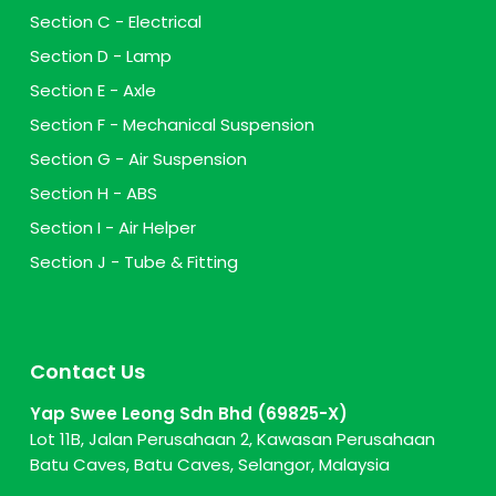
Section C - Electrical
Section D - Lamp
Section E - Axle
Section F - Mechanical Suspension
Section G - Air Suspension
Section H - ABS
Section I - Air Helper
Section J - Tube & Fitting
Contact Us
Yap Swee Leong Sdn Bhd (69825-X)
Lot 11B, Jalan Perusahaan 2, Kawasan Perusahaan
Batu Caves, Batu Caves, Selangor, Malaysia