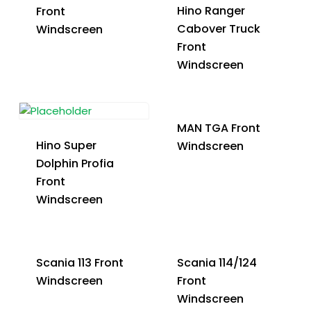
Hino Ranger
Front
Cabover Truck
Windscreen
Front
Windscreen
MAN TGA Front
Hino Super
Windscreen
Dolphin Profia
Front
Windscreen
Scania 113 Front
Scania 114/124
Windscreen
Front
Windscreen