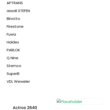
APTRANS
assali STEFEN
Binotto
Firestone
Fuwa
Haldex
PARLOK
Q Nine
Stemco
SuperB
VDL Weweler
Actros 2640