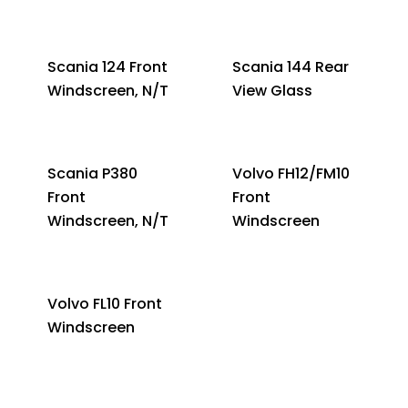
Scania 124 Front
Scania 144 Rear
Windscreen, N/T
View Glass
Scania P380
Volvo FH12/FM10
Front
Front
Windscreen, N/T
Windscreen
Volvo FL10 Front
Windscreen