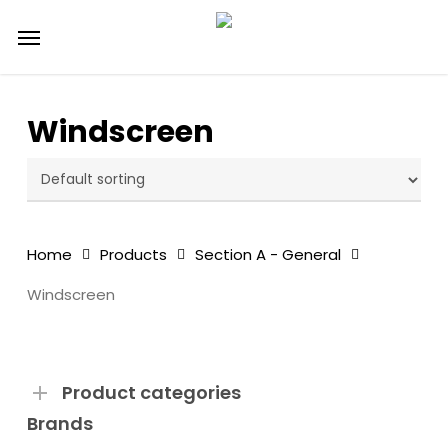
Skip
Menu
to
main
content
Windscreen
Home
Products
Section A - General
Windscreen
Product categories
Brands