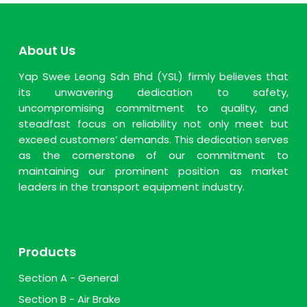
About Us
Yap Swee Leong Sdn Bhd (YSL) firmly believes that
its unwavering dedication to safety,
uncompromising commitment to quality, and
steadfast focus on reliability not only meet but
exceed customers’ demands. This dedication serves
as the cornerstone of our commitment to
maintaining our prominent position as market
leaders in the transport equipment industry.
Products
Section A - General
Section B - Air Brake