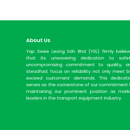
About Us
Yap Swee Leong Sdn Bhd (YSL) firmly believ
that its unwavering dedication to safet
uncompromising commitment to quality, a
steadfast focus on reliability not only meet b
exceed customers’ demands. This dedicati
serves as the cornerstone of our commitment 
maintaining our prominent position as mark
leaders in the transport equipment industry.