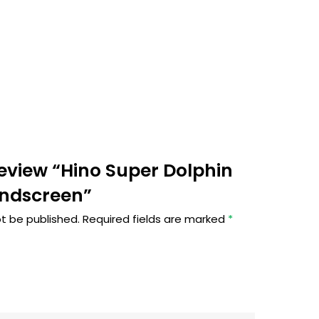
 review “Hino Super Dolphin
indscreen”
ot be published.
Required fields are marked
*