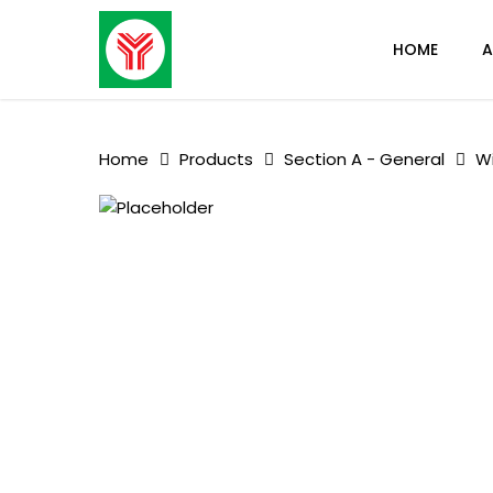
Skip
to
HOME
A
main
content
Home
Products
Section A - General
W