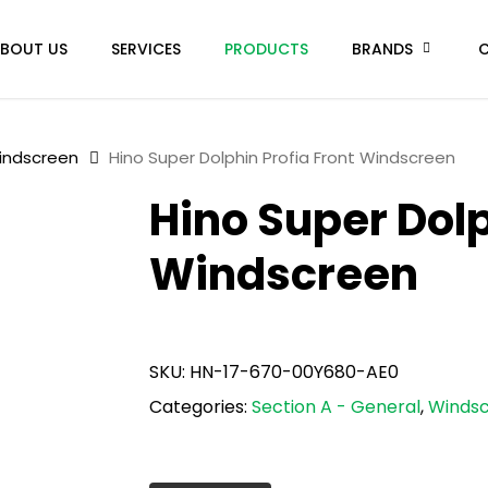
BOUT US
SERVICES
PRODUCTS
BRANDS
indscreen
Hino Super Dolphin Profia Front Windscreen
Hino Super Dolp
Windscreen
SKU:
HN-17-670-00Y680-AE0
Categories:
Section A - General
,
Winds