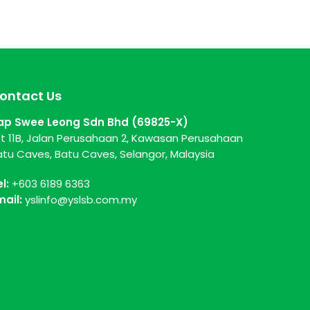
ontact Us
ap Swee Leong Sdn Bhd (69825-X)
ot 11B, Jalan Perusahaan 2, Kawasan Perusahaan
atu Caves, Batu Caves, Selangor, Malaysia
el:
+603 6189 6363
mail:
yslinfo@yslsb.com.my