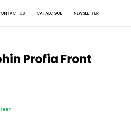
CONTACT US
CATALOGUE
NEWSLETTER
hin Profia Front
creen