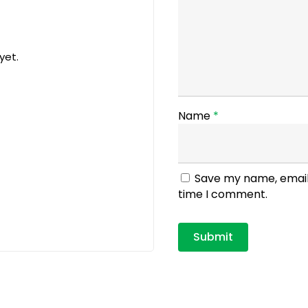
yet.
Name
*
Save my name, email,
time I comment.