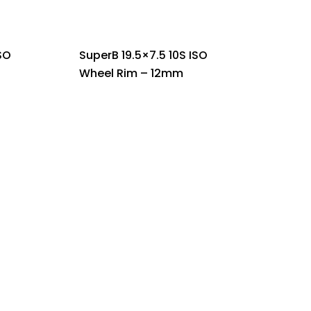
SO
SuperB 19.5×7.5 10S ISO
Wheel Rim – 12mm