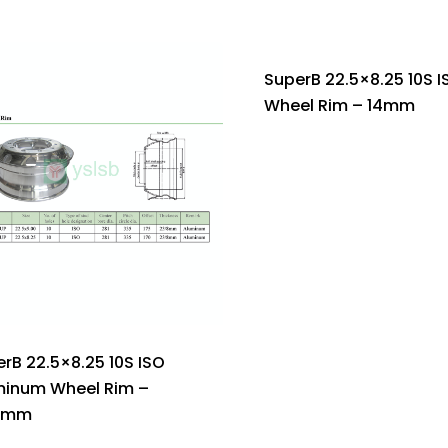
SuperB 22.5×8.25 10S I
Wheel Rim – 14mm
rB 22.5×8.25 10S ISO
minum Wheel Rim –
5mm