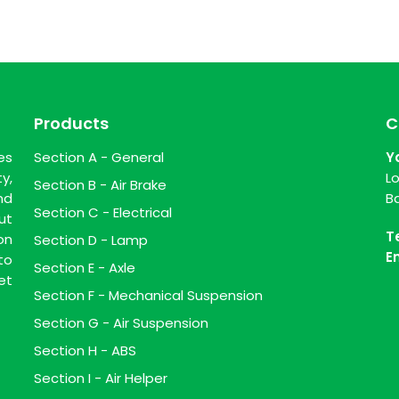
Products
C
es
Section A - General
Y
y,
L
Section B - Air Brake
nd
B
Section C - Electrical
ut
T
on
Section D - Lamp
E
to
Section E - Axle
et
Section F - Mechanical Suspension
Section G - Air Suspension
Section H - ABS
Section I - Air Helper