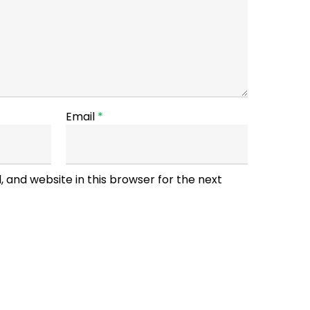
Email
*
 and website in this browser for the next