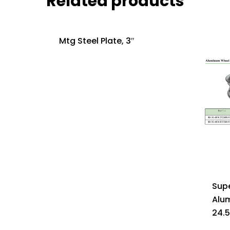
Related products
Mtg Steel Plate, 3″
Supe
Alu
24.