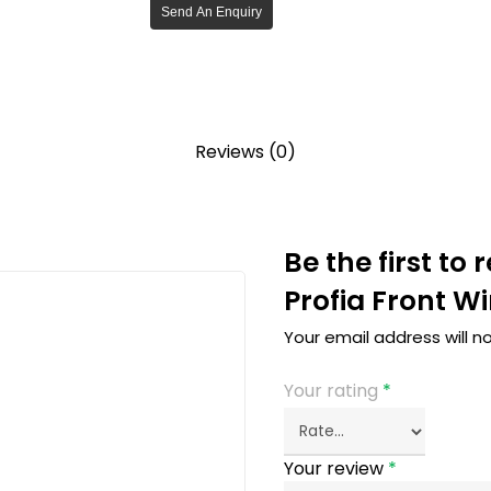
Send An Enquiry
Reviews (0)
Be the first to
Profia Front W
Your email address will n
Your rating
*
Your review
*