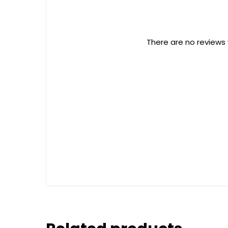
There are no reviews 